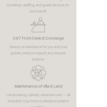
bookings, staffing, and guest services on
your behalf.
24/7 Front Desk & Concierge
Always-on assistance for you and your
guests, ready to support any request,
anytime.
Maintenance of Villa & Land
Landscaping, upkeep, seasonal care — all
included. Your home is always in pristine