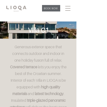
BOOK NOW
Villa C1
Generous exterior space that
connects outdoor and indoor in
one holiday fusion full of relax.
Covered terrace
lets you enjoy the
best of the Croatian summer.
Interior of each Villa in LIOQA is be
equipped with
high quality
materials
and
latest technology
.
Insulated
triple-glazed panoramic