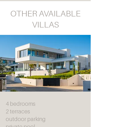
OTHER AVAILABLE
VILLAS
4 bedrooms
2 terraces
outdoor parking
private pool