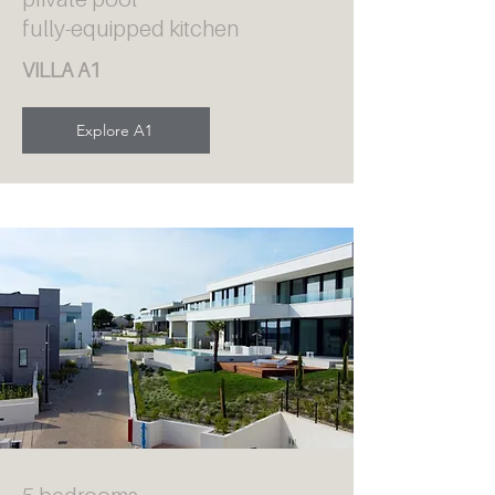
fully-equipped kitchen
VILLA A1
Explore A1