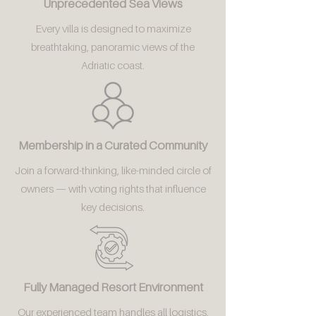
Unprecedented Sea Views
Every villa is designed to maximize
breathtaking, panoramic views of the
Adriatic coast.
Membership in a Curated Community
Join a forward-thinking, like-minded circle of
owners — with voting rights that influence
key decisions.
Fully Managed Resort Environment
Our experienced team handles all logistics,