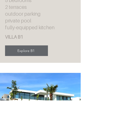
5 bedrooms
2 terraces
outdoor parking
private pool
fully-equipped kitchen
VILLA B1
Explore B1