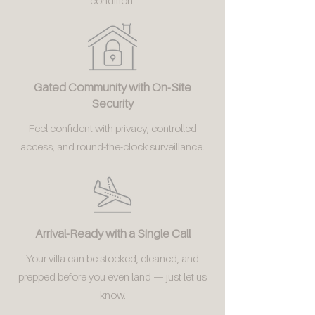
condition.
Gated Community with On-Site
Security
Feel confident with privacy, controlled
access, and round-the-clock surveillance.
Arrival-Ready with a Single Call
Your villa can be stocked, cleaned, and
prepped before you even land — just let us
know.