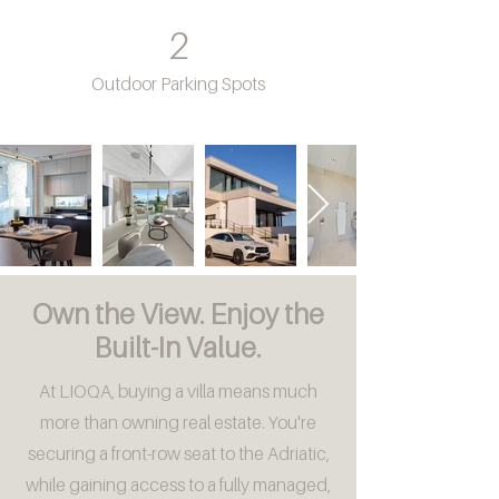
2
Outdoor Parking Spots
Own the View. Enjoy the
Built-In Value.
At LIOQA, buying a villa means much
more than owning real estate. You're
securing a front-row seat to the Adriatic,
while gaining access to a fully managed,