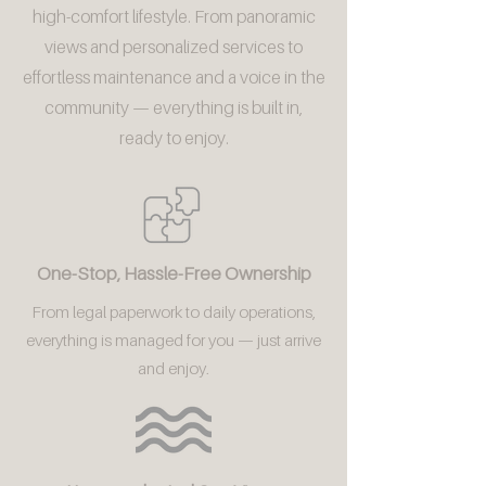
high-comfort lifestyle. From panoramic
views and personalized services to
effortless maintenance and a voice in the
community — everything is built in,
ready to enjoy.
One-Stop, Hassle-Free Ownership
From legal paperwork to daily operations,
everything is managed for you — just arrive
and enjoy.