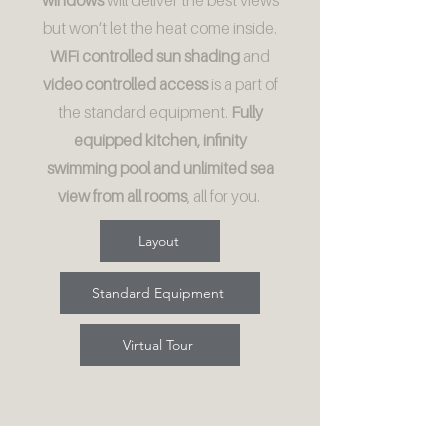
windows
will deliver the best views
but won’t let the heat come inside.
WiFi controlled sun shading
and
video controlled access
is a part of
the standard equipment.
Fully
equipped kitchen, infinity
swimming pool and unlimited sea
view from all rooms
, all for you.
Layout
Standard Equipment
Virtual Tour