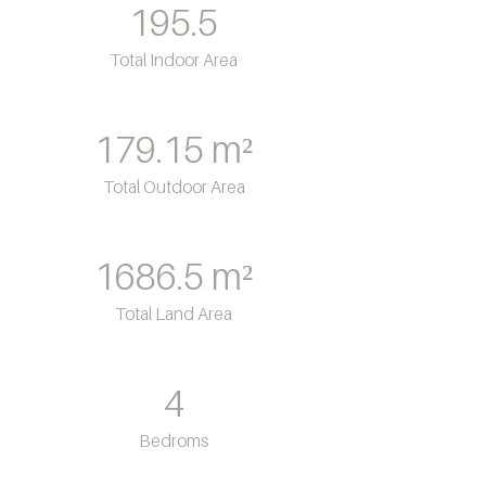
195.5
Total Indoor Area
179.15
m²
Total Outdoor Area
1686.5
m²
Total Land Area
4
Bedroms